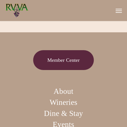
Skip
Men
to
main
content
Member Center
About
Wineries
Dine & Stay
Events