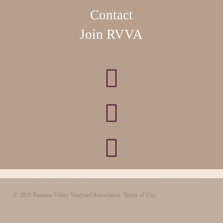
Contact
Join RVVA
© 2026 Ramona Valley Vineyard Association.
Terms of Use.