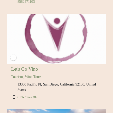
8582471103
Let's Go Vino
Tourism
,
Wine Tours
13350 Pacific Pl, San Diego, California 92130, United
States
619-787-7387