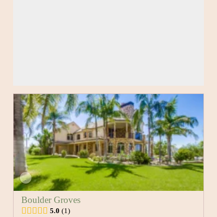
Boulder Groves
5.0
1