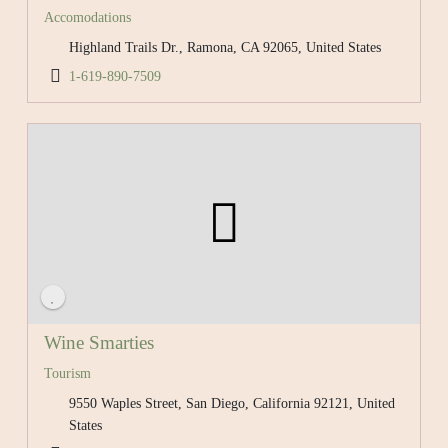
Accomodations
Highland Trails Dr., Ramona, CA 92065, United States
1-619-890-7509
Wine Smarties
Tourism
9550 Waples Street, San Diego, California 92121, United
States