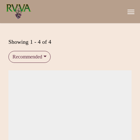
Skip
Men
to
main
content
Showing 1 - 4 of 4
Recommended