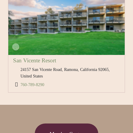
San Vicente Resort
24157 San Vicente Road, Ramona, California 92065,
United States
760-789-8290