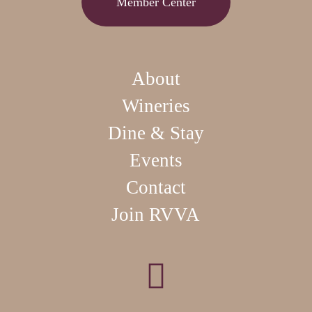
Member Center
About
Wineries
Dine & Stay
Events
Contact
Join RVVA