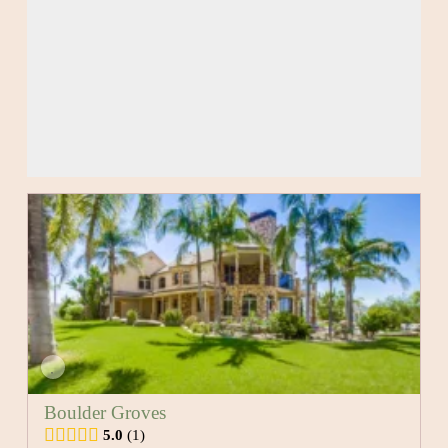
Boulder Groves
5.0
1