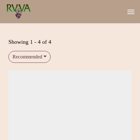
Skip
Men
to
main
content
Showing 1 - 4 of 4
Recommended