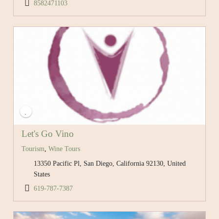
8582471103
Let's Go Vino
Tourism
,
Wine Tours
13350 Pacific Pl, San Diego, California 92130, United
States
619-787-7387