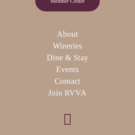
Member Center
About
Wineries
Dine & Stay
Events
Contact
Join RVVA