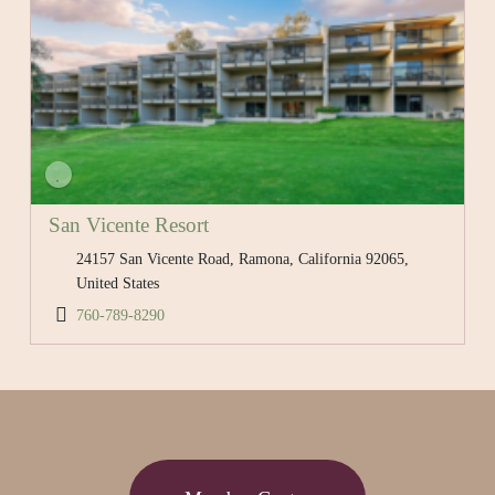
San Vicente Resort
24157 San Vicente Road, Ramona, California 92065,
United States
760-789-8290