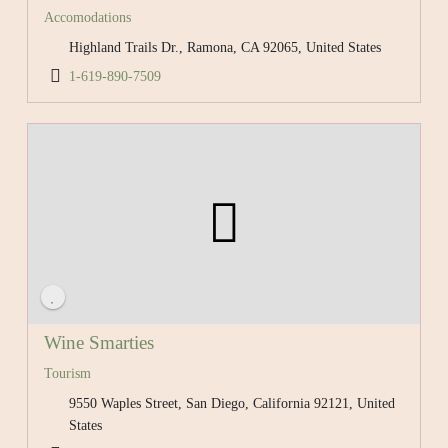
Accomodations
Highland Trails Dr., Ramona, CA 92065, United States
1-619-890-7509
Wine Smarties
Tourism
9550 Waples Street, San Diego, California 92121, United
States