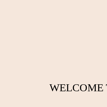
WELCOME 