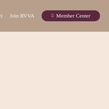
ct
Join RVVA
Member Center