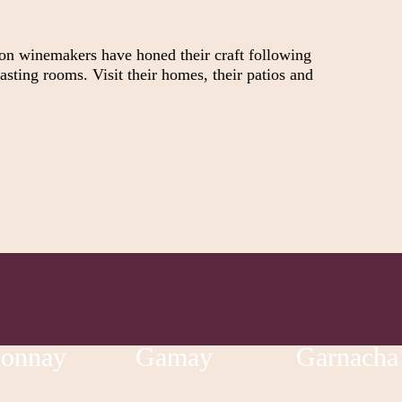
ion winemakers have honed their craft following
asting rooms. Visit their homes, their patios and
donnay
Gamay
Garnacha