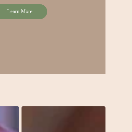
Learn More