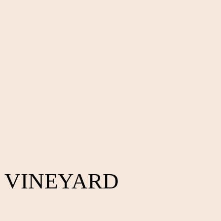
 VINEYARD