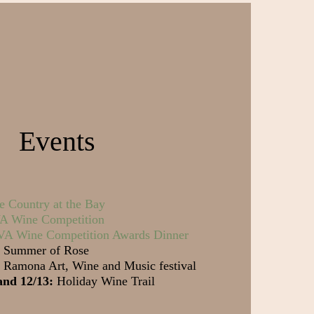
Events
e Country at the Bay
 Wine Competition
A Wine Competition Awards Dinner
Summer of Rose
Ramona Art, Wine and Music festival
and 12/13:
Holiday Wine Trail