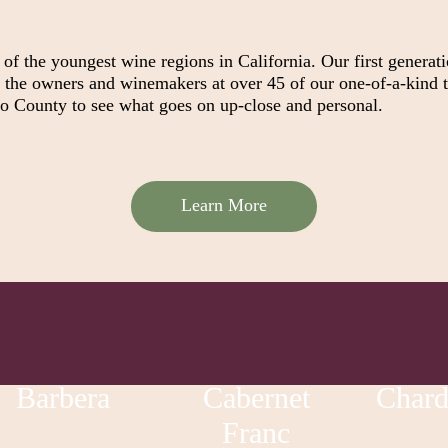
f the youngest wine regions in California. Our first generat
t the owners and winemakers at over 45 of our one-of-a-kind t
go County to see what goes on up-close and personal.
Learn More
Barbera
Cabernet
Char
Franc