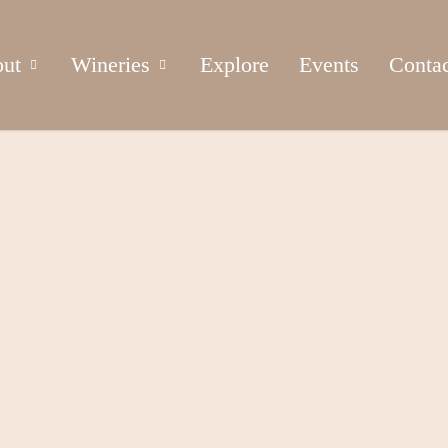
ut
Wineries
Explore
Events
Conta