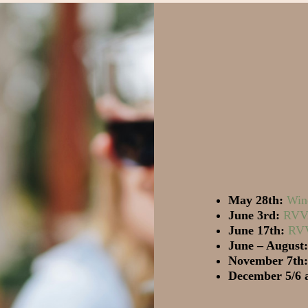
May 28th:
Win
June 3rd:
RVVA
June 17th:
RVV
June – August:
November 7th:
December 5/6 