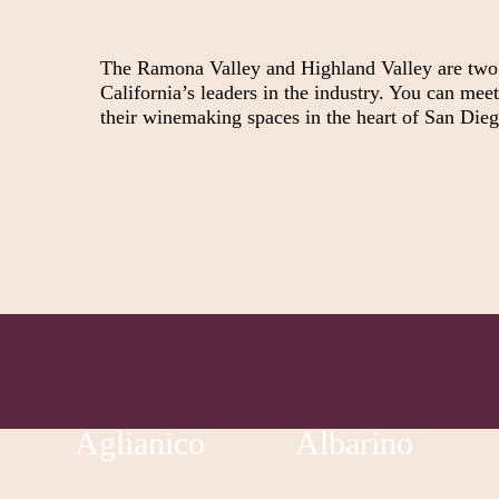
The Ramona Valley and Highland Valley are two o
California’s leaders in the industry. You can mee
their winemaking spaces in the heart of San Die
Aglianico
Albarino