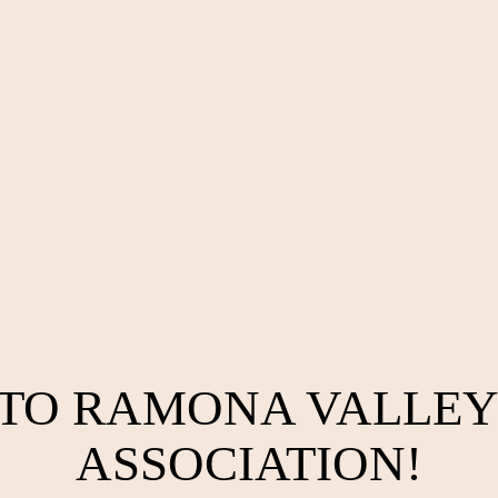
TO RAMONA VALLEY
ASSOCIATION!