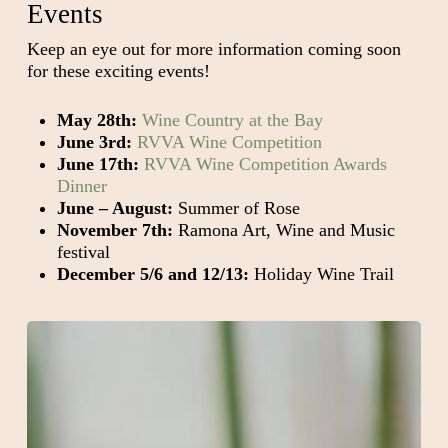
Events
Keep an eye out for more information coming soon
for these exciting events!
May 28th:
Wine Country at the Bay
June 3rd:
RVVA Wine Competition
June 17th:
RVVA Wine Competition Awards
Dinner
June – August:
Summer of Rose
November 7th:
Ramona Art, Wine and Music
festival
December 5/6 and 12/13:
Holiday Wine Trail