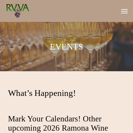
Skip
Men
to
main
content
EVENTS
What’s Happening!
Mark Your Calendars! Other
upcoming 2026 Ramona Wine