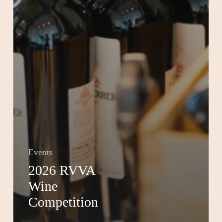
Events
2026 RVVA
Wine
Competition