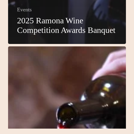
Events
2025 Ramona Wine
Competition Awards Banquet