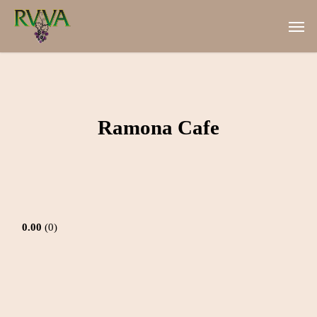
Skip
Men
to
main
content
Ramona Cafe
0.00
0