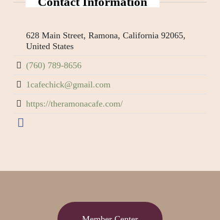
Contact Information
628 Main Street, Ramona, California 92065,
United States
(760) 789-8656
1cafechick@gmail.com
https://theramonacafe.com/
Member Center