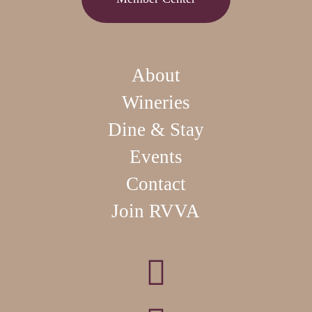
About
Wineries
Dine & Stay
Events
Contact
Join RVVA