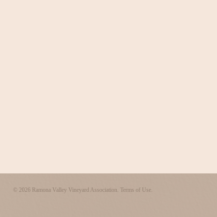
© 2026 Ramona Valley Vineyard Association.
Terms of Use.