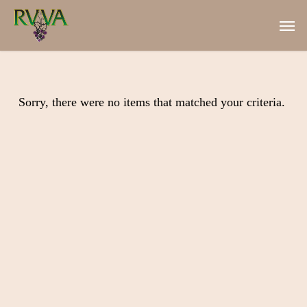
Skip
Men
to
main
content
Sorry, there were no items that matched your criteria.