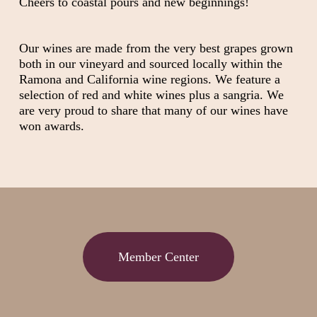
Cheers to coastal pours and new beginnings!
Our wines are made from the very best grapes grown
both in our vineyard and sourced locally within the
Ramona and California wine regions. We feature a
selection of red and white wines plus a sangria. We
are very proud to share that many of our wines have
won awards.
Member Center