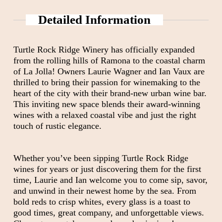
Detailed Information
Turtle Rock Ridge Winery has officially expanded
from the rolling hills of Ramona to the coastal charm
of La Jolla! Owners Laurie Wagner and Ian Vaux are
thrilled to bring their passion for winemaking to the
heart of the city with their brand-new urban wine bar.
This inviting new space blends their award-winning
wines with a relaxed coastal vibe and just the right
touch of rustic elegance.
Whether you’ve been sipping Turtle Rock Ridge
wines for years or just discovering them for the first
time, Laurie and Ian welcome you to come sip, savor,
and unwind in their newest home by the sea. From
bold reds to crisp whites, every glass is a toast to
good times, great company, and unforgettable views.