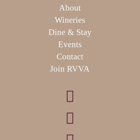
About
Wineries
Dine & Stay
Events
Contact
Join RVVA