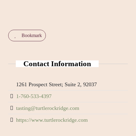
Bookmark
Contact Information
1261 Prospect Street; Suite 2, 92037
1-760-533-4397
tasting@turtlerockridge.com
https://www.turtlerockridge.com