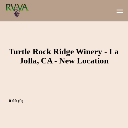
Skip
Men
to
main
content
Turtle Rock Ridge Winery - La
Jolla, CA - New Location
0.00
0