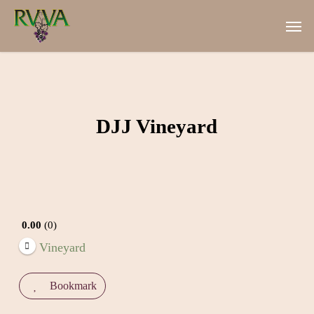
Skip
Men
to
main
content
DJJ Vineyard
0.00
0
Vineyard
Bookmark