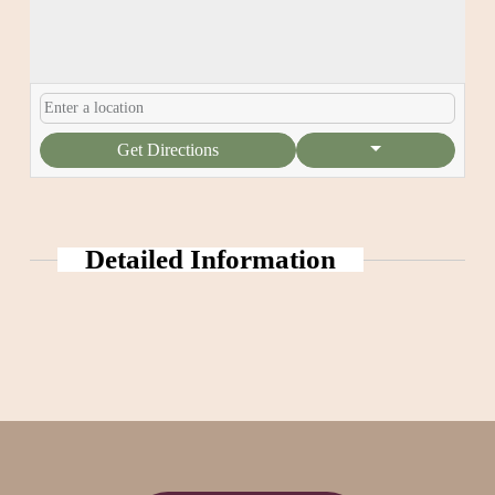
Get Directions
Detailed Information