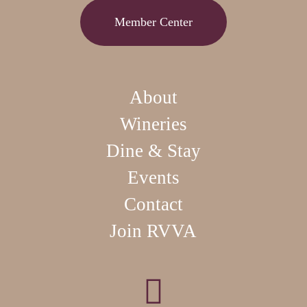
Member Center
About
Wineries
Dine & Stay
Events
Contact
Join RVVA