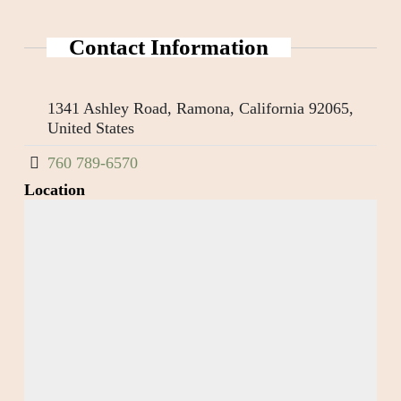
Contact Information
1341 Ashley Road, Ramona, California 92065,
United States
760 789-6570
Location