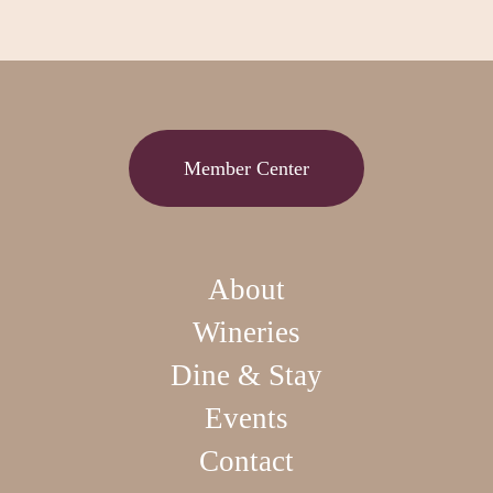
Member Center
About
Wineries
Dine & Stay
Events
Contact