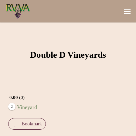
Skip
Men
to
main
content
Double D Vineyards
0.00
0
Vineyard
Bookmark