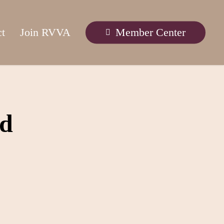
ct
Join RVVA
Member Center
rd