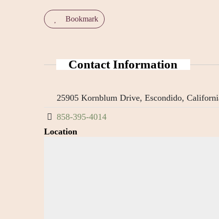
Bookmark
Contact Information
25905 Kornblum Drive, Escondido, Californi
858-395-4014
Location