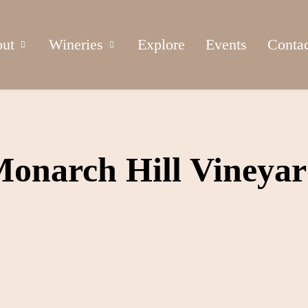
ut
Wineries
Explore
Events
Conta
onarch Hill Vineya