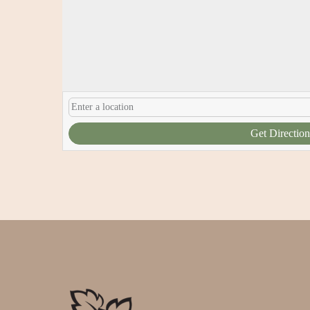
Get Direction