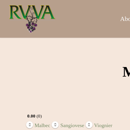
Skip
to
main
Abo
content
M
0.00
0
Malbec
Sangiovese
Viognier