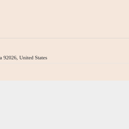
a 92026, United States