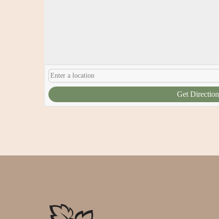
Get Direction