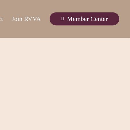
ct
Join RVVA
Member Center