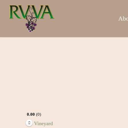
Skip
to
main
Abo
content
0.00
0
Vineyard