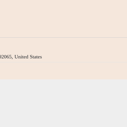
2065, United States