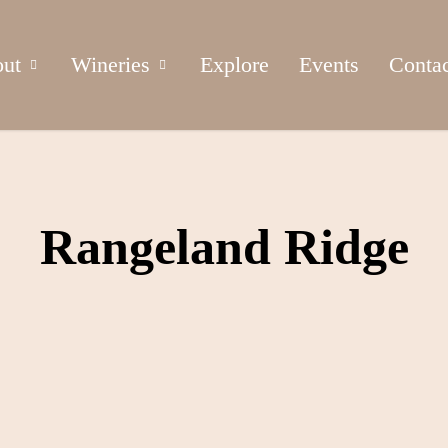
ut
Wineries
Explore
Events
Conta
Rangeland Ridge