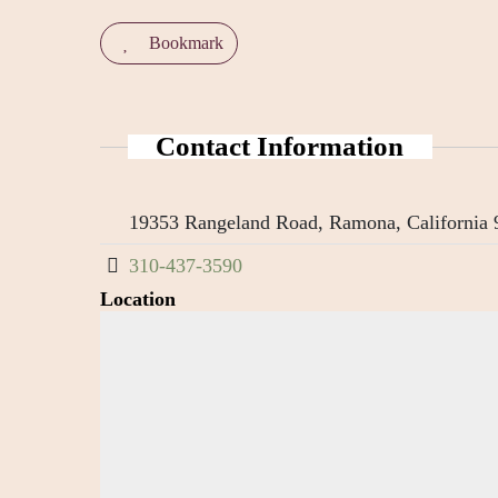
Bookmark
Contact Information
19353 Rangeland Road, Ramona, California 9
310-437-3590
Location