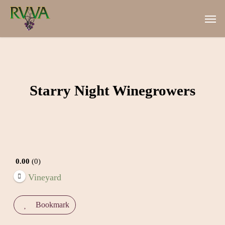
Skip
Men
to
main
content
Starry Night Winegrowers
0.00
0
Vineyard
Bookmark