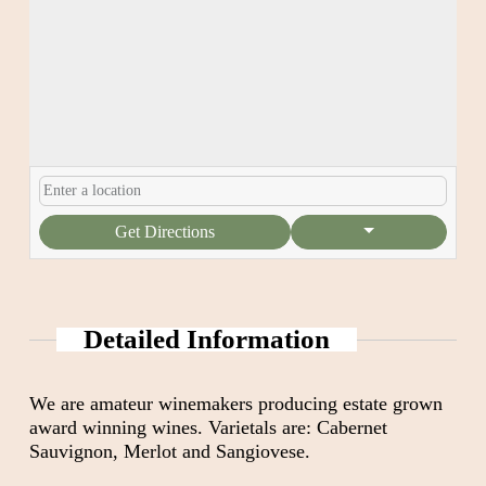
Get Directions
Detailed Information
We are amateur winemakers producing estate grown
award winning wines. Varietals are: Cabernet
Sauvignon, Merlot and Sangiovese.