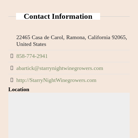
Contact Information
22465 Casa de Carol, Ramona, California 92065,
United States
858-774-2941
abartick@starrynightwinegrowers.com
http://StarryNightWinegrowers.com
Location