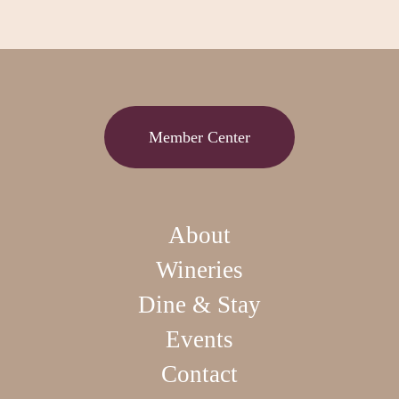
Member Center
About
Wineries
Dine & Stay
Events
Contact