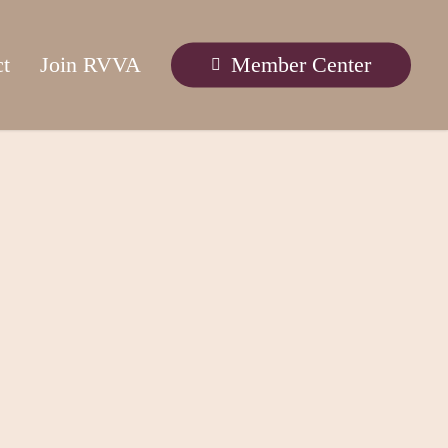
ct
Join RVVA
Member Center