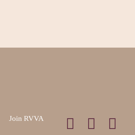
Join RVVA