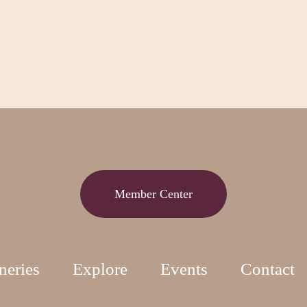
Member Center
neries
Explore
Events
Contact