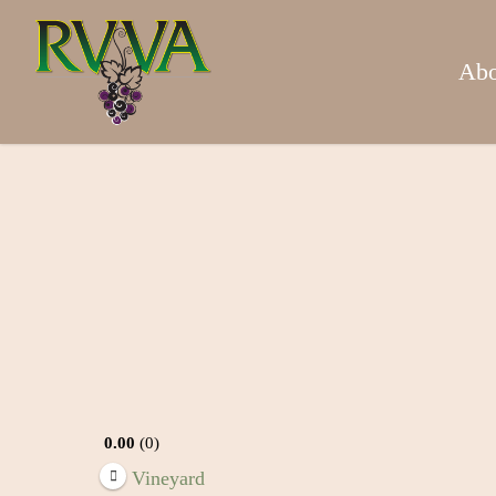
Skip
to
main
Abo
content
0.00
0
Vineyard