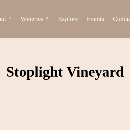
ut
Wineries
Explore
Events
Conta
Stoplight Vineyard