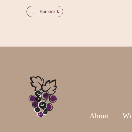
Bookmark
About
Wi