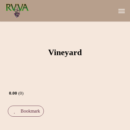
Skip
Men
to
main
content
Vineyard
0.00
0
Bookmark