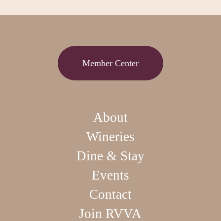
Member Center
About
Wineries
Dine & Stay
Events
Contact
Join RVVA