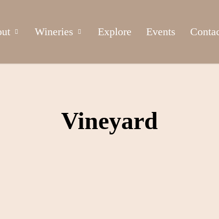
ut
Wineries
Explore
Events
Conta
Vineyard