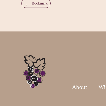
Bookmark
About
Wi