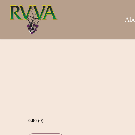
Skip
to
main
Abo
content
0.00
0