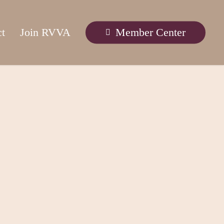
ct
Join RVVA
Member Center