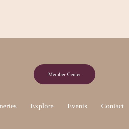
Member Center
neries
Explore
Events
Contact