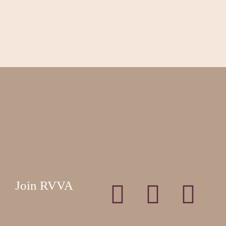
Join RVVA