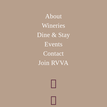
About
Wineries
Dine & Stay
Events
Contact
Join RVVA