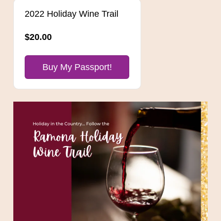
2022 Holiday Wine Trail
$20.00
Buy My Passport!