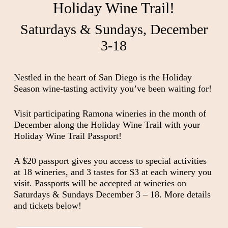
Holiday Wine Trail!
Saturdays & Sundays, December
3-18
Nestled in the heart of San Diego is the Holiday
Season wine-tasting activity you’ve been waiting for!
Visit participating Ramona wineries in the month of
December along the Holiday Wine Trail with your
Holiday Wine Trail Passport!
A $20 passport gives you access to special activities
at 18 wineries, and 3 tastes for $3 at each winery you
visit. Passports will be accepted at wineries on
Saturdays & Sundays December 3 – 18. More details
and tickets below!