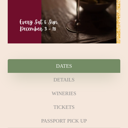
DATES
DETAILS
WINERIES
TICKETS
PASSPORT PICK UP