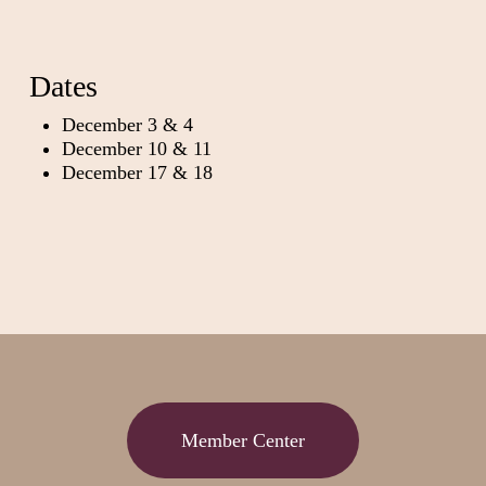
Dates
December 3 & 4
December 10 & 11
December 17 & 18
Member Center