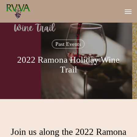
Skip
Men
to
main
content
Past Events
2022 Ramona Holiday Wine
Trail
Join us along the 2022 Ramona