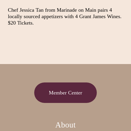
Chef Jessica Tan from Marinade on Main pairs 4
locally sourced appetizers with 4 Grant James Wines.
$20 Tickets.
Member Center
About