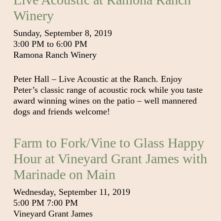
Winery
Sunday, September 8, 2019
3:00 PM to 6:00 PM
Ramona Ranch Winery
Peter Hall – Live Acoustic at the Ranch. Enjoy
Peter’s classic range of acoustic rock while you taste
award winning wines on the patio – well mannered
dogs and friends welcome!
Farm to Fork/Vine to Glass Happy
Hour at Vineyard Grant James with
Marinade on Main
Wednesday, September 11, 2019
5:00 PM 7:00 PM
Vineyard Grant James