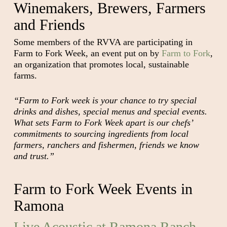
Winemakers, Brewers, Farmers
and Friends
Some members of the RVVA are participating in
Farm to Fork Week, an event put on by
Farm to Fork
,
an organization that promotes local, sustainable
farms.
“Farm to Fork week is your chance to try special
drinks and dishes, special menus and special events.
What sets Farm to Fork Week apart is our chefs’
commitments to sourcing ingredients from local
farmers, ranchers and fishermen, friends we know
and trust.”
Farm to Fork Week Events in
Ramona
Live Acoustic at Ramona Ranch