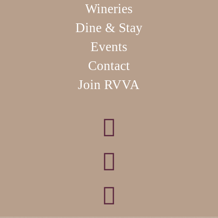
Wineries
Dine & Stay
Events
Contact
Join RVVA