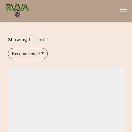
Skip
Men
to
main
content
Showing 1 - 1 of 1
Recommended