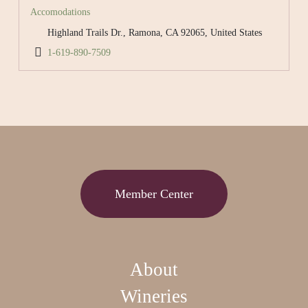
Accomodations
Highland Trails Dr., Ramona, CA 92065, United States
1-619-890-7509
Member Center
About
Wineries