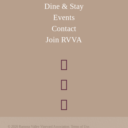
Dine & Stay
Events
Contact
Join RVVA
© 2026 Ramona Valley Vineyard Association.
Terms of Use.