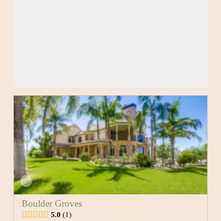
Boulder Groves
5.0
1