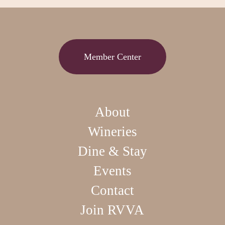
Member Center
About
Wineries
Dine & Stay
Events
Contact
Join RVVA