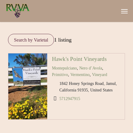
Skip
Men
to
main
content
1 listing
Hawk's Point Vineyards
Montepulciano
,
Nero d’Avola
,
Primitivo
,
Vermentino
,
Vineyard
1842 Honey Springs Road, Jamul,
California 91935, United States
5712947915