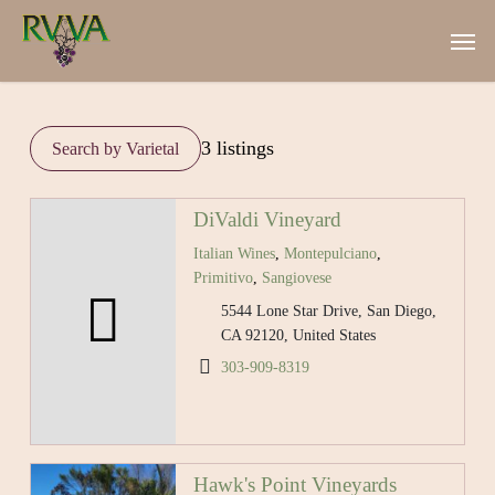
Skip
Men
to
main
content
3 listings
DiValdi Vineyard
Italian Wines
,
Montepulciano
,
Primitivo
,
Sangiovese
5544 Lone Star Drive, San Diego,
CA 92120, United States
303-909-8319
Hawk's Point Vineyards