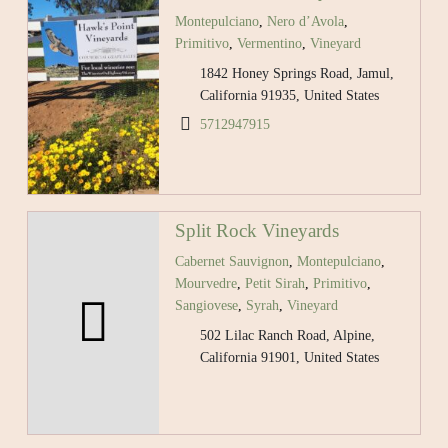
Montepulciano
,
Nero d’Avola
,
Primitivo
,
Vermentino
,
Vineyard
1842 Honey Springs Road, Jamul,
California 91935, United States
5712947915
Split Rock Vineyards
Cabernet Sauvignon
,
Montepulciano
,
Mourvedre
,
Petit Sirah
,
Primitivo
,
Sangiovese
,
Syrah
,
Vineyard
502 Lilac Ranch Road, Alpine,
California 91901, United States