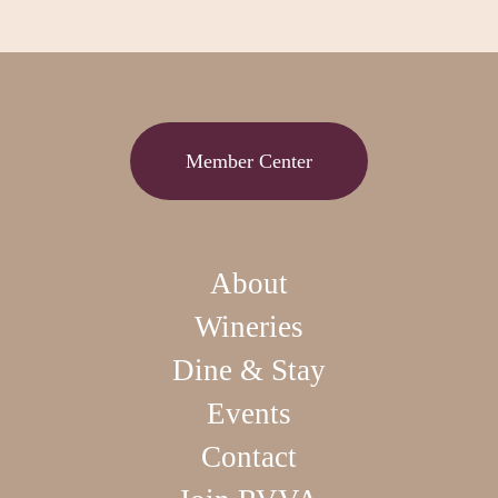
Member Center
About
Wineries
Dine & Stay
Events
Contact