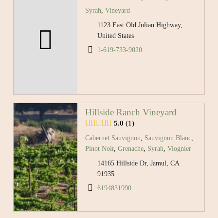
Syrah
,
Vineyard
1123 East Old Julian Highway,
United States
1-619-733-9020
Hillside Ranch Vineyard
5.0
1
Cabernet Sauvignon
,
Sauvignon Blanc
,
Pinot Noir
,
Grenache
,
Syrah
,
Viognier
14165 Hillside Dr, Jamul, CA
91935
6194831990