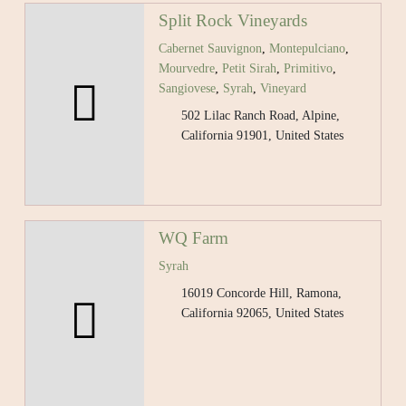
Split Rock Vineyards
Cabernet Sauvignon
,
Montepulciano
,
Mourvedre
,
Petit Sirah
,
Primitivo
,
Sangiovese
,
Syrah
,
Vineyard
502 Lilac Ranch Road, Alpine,
California 91901, United States
WQ Farm
Syrah
16019 Concorde Hill, Ramona,
California 92065, United States