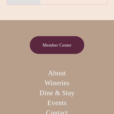
Member Center
About
Wineries
Dine & Stay
Events
Contact