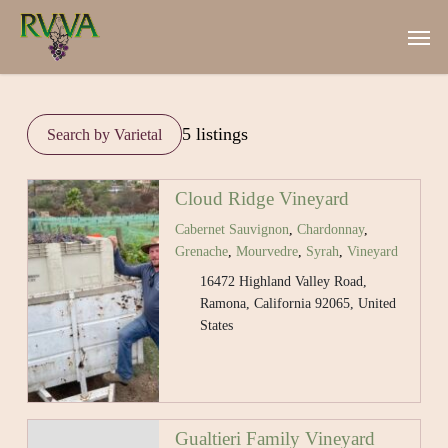
Skip
Men
to
main
content
5 listings
Cloud Ridge Vineyard
Cabernet Sauvignon
,
Chardonnay
,
Grenache
,
Mourvedre
,
Syrah
,
Vineyard
16472 Highland Valley Road,
Ramona, California 92065, United
States
Gualtieri Family Vineyard