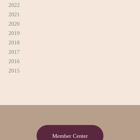
2022
2021
2020
2019
2018
2017
2016
2015
Member Center