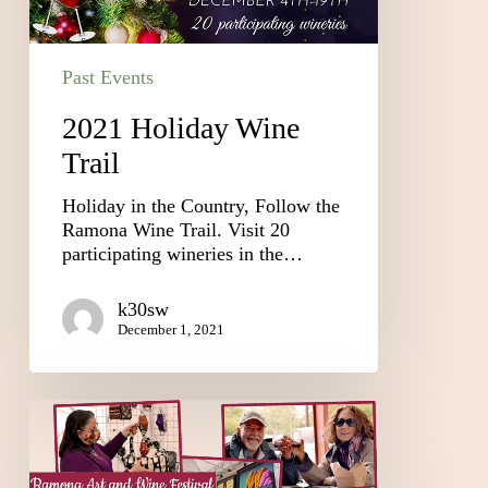
Past Events
2021 Holiday Wine
Trail
Holiday in the Country, Follow the
Ramona Wine Trail. Visit 20
participating wineries in the…
k30sw
December 1, 2021