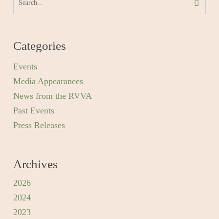
Categories
Events
Media Appearances
News from the RVVA
Past Events
Press Releases
Archives
2026
2024
2023