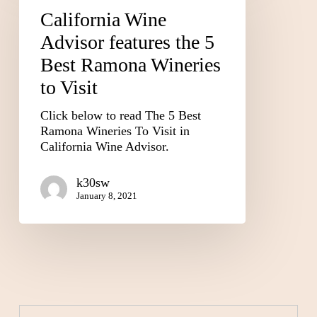
California Wine
Advisor features the 5
Best Ramona Wineries
to Visit
Click below to read The 5 Best
Ramona Wineries To Visit in
California Wine Advisor.
k30sw
January 8, 2021