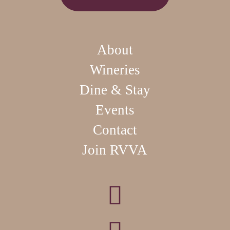
About
Wineries
Dine & Stay
Events
Contact
Join RVVA