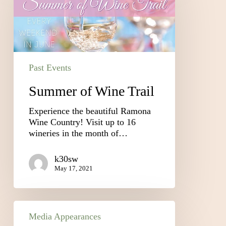
Past Events
Summer of Wine Trail
Experience the beautiful Ramona
Wine Country! Visit up to 16
wineries in the month of…
k30sw
May 17, 2021
Media Appearances