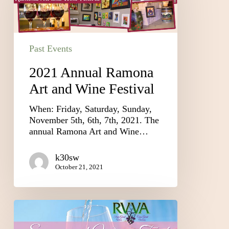
Past Events
2021 Annual Ramona
Art and Wine Festival
When: Friday, Saturday, Sunday,
November 5th, 6th, 7th, 2021. The
annual Ramona Art and Wine…
k30sw
October 21, 2021