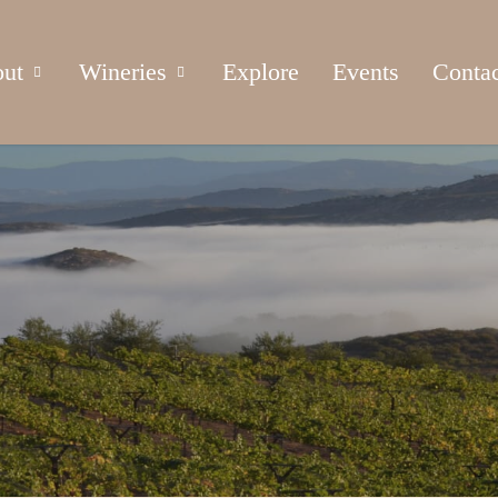
ut
Wineries
Explore
Events
Conta