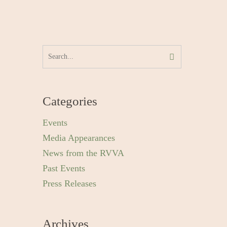
Categories
Events
Media Appearances
News from the RVVA
Past Events
Press Releases
Archives