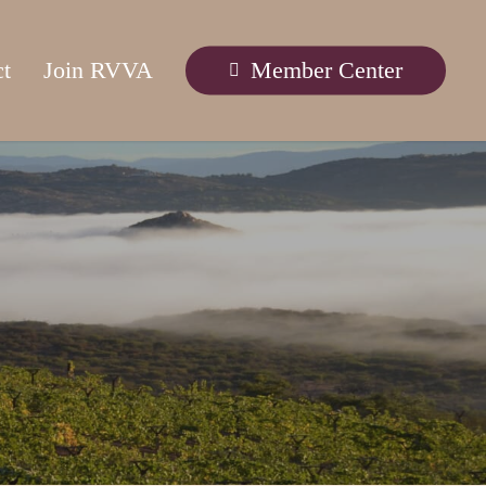
ct
Join RVVA
Member Center