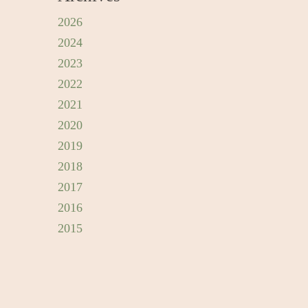
2026
2024
2023
2022
2021
2020
2019
2018
2017
2016
2015