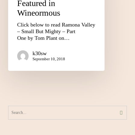
Featured in
Wineormous
Click below to read Ramona Valley
– Small But Mighty – Part
One by Tom Plant on…
k30sw
September 10, 2018