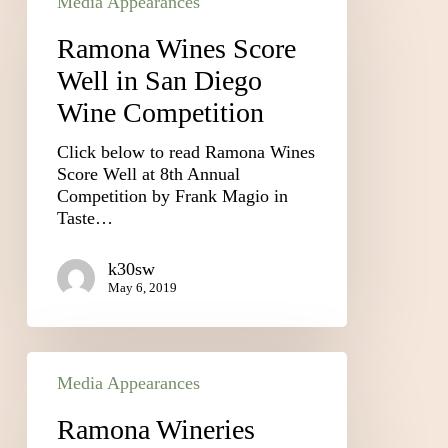
Media Appearances
Ramona Wines Score
Well in San Diego
Wine Competition
Click below to read Ramona Wines
Score Well at 8th Annual
Competition by Frank Magio in
Taste…
k30sw
May 6, 2019
Media Appearances
Ramona Wineries