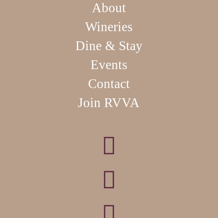
About
Wineries
Dine & Stay
Events
Contact
Join RVVA