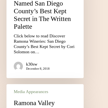
Named San Diego
County’s Best Kept
Secret in The Written
Palette
Click below to read Discover
Ramona Wineries: San Diego
County’s Best Kept Secret by Cori
Solomon on…
k30sw
December 8, 2018
Media Appearances
Ramona Valley