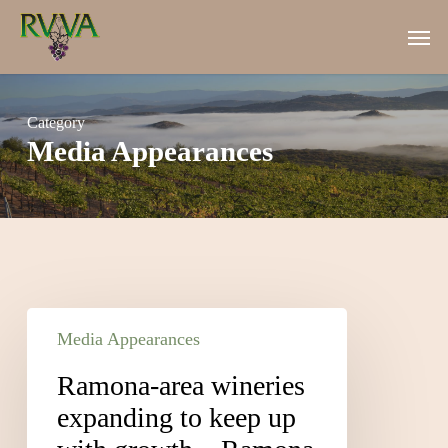
Skip
Men
to
main
content
Category
Media Appearances
Media Appearances
Ramona-area wineries
expanding to keep up