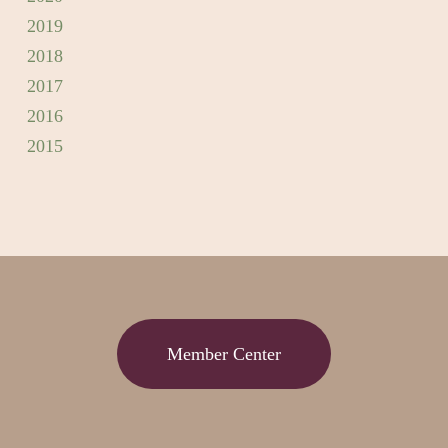
2019
2018
2017
2016
2015
Member Center