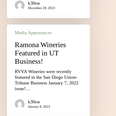
k30sw
December 28, 2023
Media Appearances
Ramona Wineries
Featured in UT
Business!
RVVA Wineries were recently
featured in the San Diego Union-
Tribune Business January 7, 2022
issue!…
k30sw
January 8, 2022