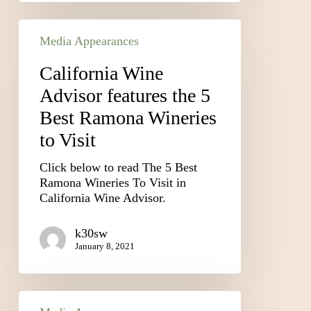
Media Appearances
California Wine
Advisor features the 5
Best Ramona Wineries
to Visit
Click below to read The 5 Best
Ramona Wineries To Visit in
California Wine Advisor.
k30sw
January 8, 2021