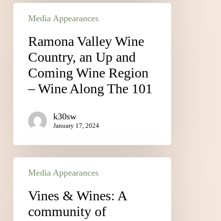
Media Appearances
Ramona Valley Wine
Country, an Up and
Coming Wine Region
– Wine Along The 101
k30sw
January 17, 2024
Media Appearances
Vines & Wines: A
community of