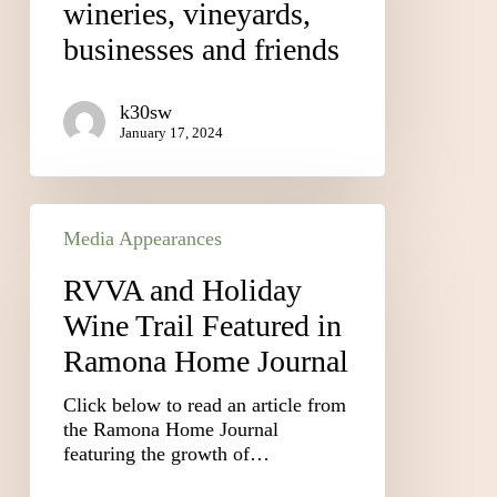
wineries, vineyards,
businesses and friends
k30sw
January 17, 2024
Media Appearances
RVVA and Holiday
Wine Trail Featured in
Ramona Home Journal
Click below to read an article from
the Ramona Home Journal
featuring the growth of…