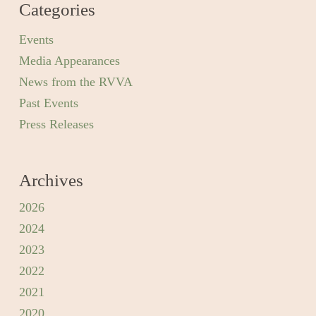
Categories
Events
Media Appearances
News from the RVVA
Past Events
Press Releases
Archives
2026
2024
2023
2022
2021
2020