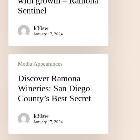
with growth – Ramona
Sentinel
k30sw
January 17, 2024
Media Appearances
Discover Ramona
Wineries: San Diego
County’s Best Secret
k30sw
January 17, 2024