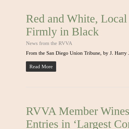
Red and White, Local
Firmly in Black
News from the RVVA
From the San Diego Union Tribune, by J. Harry
Read More
RVVA Member Wines S
Entries in ‘Largest C