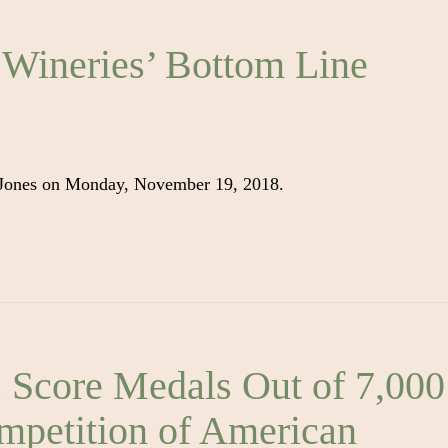
 Wineries’ Bottom Line
 Jones on Monday, November 19, 2018.
core Medals Out of 7,000
ompetition of American