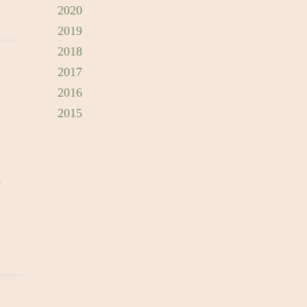
2020
2019
2018
2017
2016
2015
&