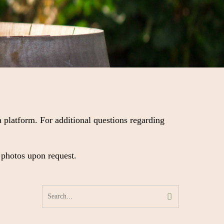
 platform. For additional questions regarding
 photos upon request.