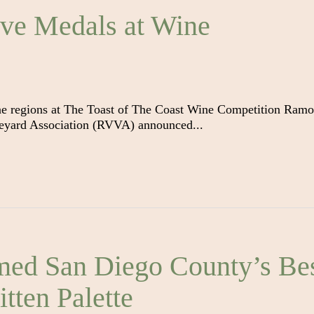
ve Medals at Wine
ne regions at The Toast of The Coast Wine Competition Ramo
eyard Association (RVVA) announced...
ed San Diego County’s Be
tten Palette