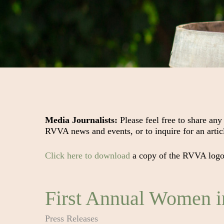
Media Journalists:
Please feel free to share any
RVVA news and events, or to inquire for an arti
Click here to download
a copy of the RVVA logo f
First Annual Women 
Press Releases