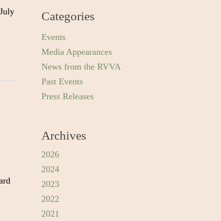
July
Categories
Events
Media Appearances
News from the RVVA
Past Events
Press Releases
Archives
2026
2024
ard
2023
2022
2021