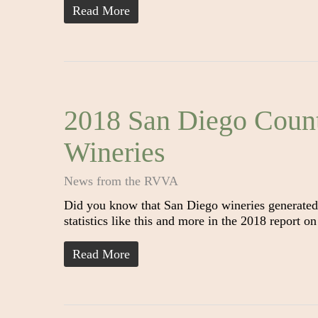
Read More
2018 San Diego Coun
Wineries
News from the RVVA
Did you know that San Diego wineries generated
statistics like this and more in the 2018 report
Read More