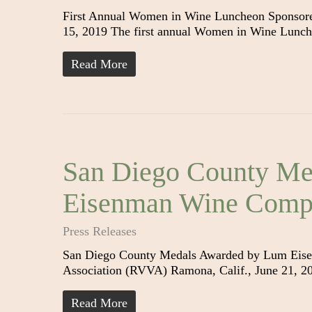
First Annual Women in Wine Luncheon Sponsore
15, 2019 The first annual Women in Wine Lunch
Read More
San Diego County Me
Eisenman Wine Compe
Press Releases
San Diego County Medals Awarded by Lum Eise
Association (RVVA) Ramona, Calif., June 21, 2
Read More