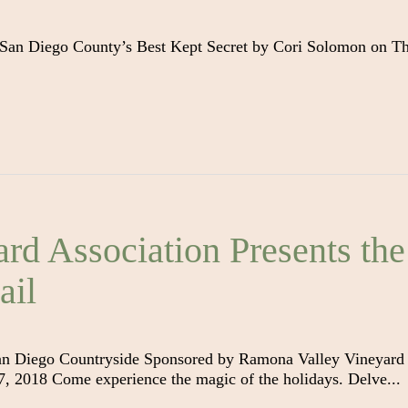
 San Diego County’s Best Kept Secret by Cori Solomon on T
rd Association Presents the
ail
an Diego Countryside Sponsored by Ramona Valley Vineyard
 2018 Come experience the magic of the holidays. Delve...