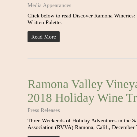
Media Appearances
Click below to read Discover Ramona Wineries:
Written Palette.
Read More
Ramona Valley Vineya
2018 Holiday Wine Tr
Press Releases
Three Weekends of Holiday Adventures in the S
Association (RVVA) Ramona, Calif., December 7,