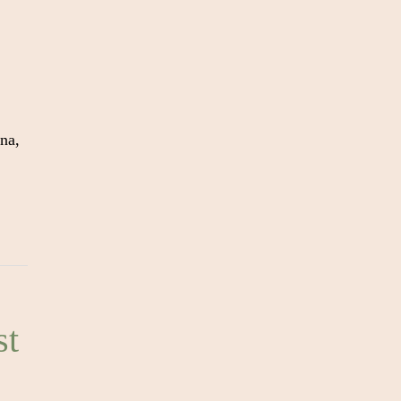
na,
st