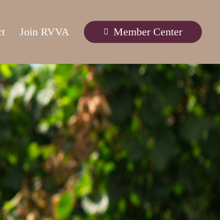
ct
Join RVVA
Member Center