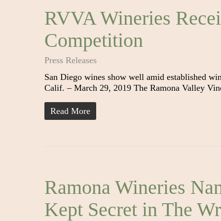
RVVA Wineries Recei
Competition
Press Releases
San Diego wines show well amid established wi
Calif. – March 29, 2019 The Ramona Valley Vin
Read More
Ramona Wineries Nam
Kept Secret in The Wri