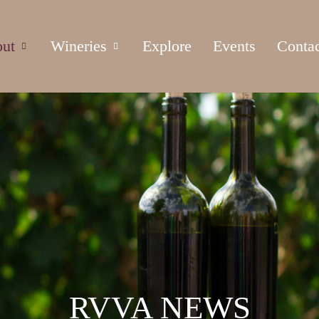
ut
Wineries
Explore
Events
Conta
RVVA NEWS