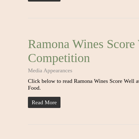
Ramona Wines Score 
Competition
Media Appearances
Click below to read Ramona Wines Score Well a
Food.
Read More