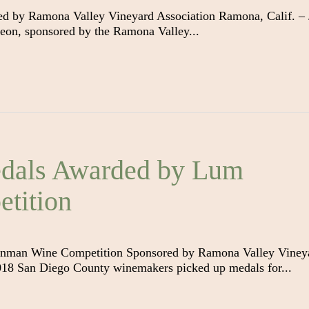
d by Ramona Valley Vineyard Association Ramona, Calif. – 
eon, sponsored by the Ramona Valley...
dals Awarded by Lum
tition
nman Wine Competition Sponsored by Ramona Valley Viney
018 San Diego County winemakers picked up medals for...