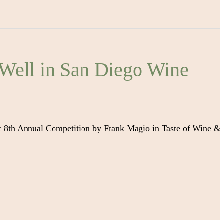
Well in San Diego Wine
t 8th Annual Competition by Frank Magio in Taste of Wine 