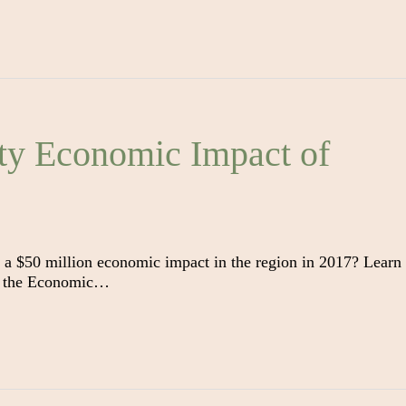
ty Economic Impact of
 a $50 million economic impact in the region in 2017? Learn
 on the Economic…