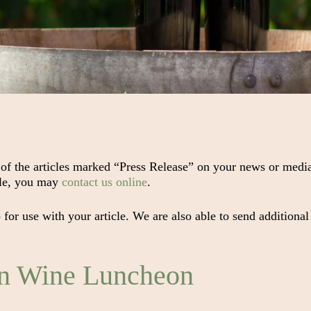
 of the articles marked “Press Release” on your news or media
cle, you may
contact us online
.
or use with your article. We are also able to send additional
in Wine Luncheon